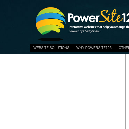
WEBSITE SOLUTIONS
WHY POWERSITE123
OTHE