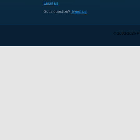
Email us
Got a question?
Tweet us!
© 2000-
2026
Po