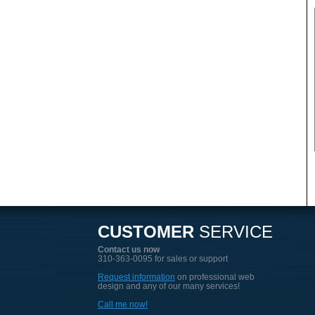
CUSTOMER
SERVICE
Contact us now
310-363-0095 for sales or support
Request information
on professional web
design and any of our many services!
Call me now!