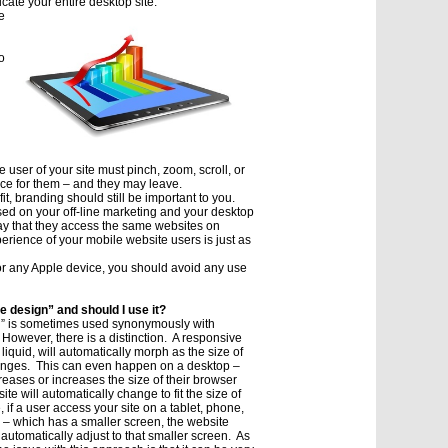
cate your entire desktop site.
e
o
 user of your site must pinch, zoom, scroll, or
nce for them – and they may leave.
it, branding should still be important to you.
sed on your off-line marketing and your desktop
say that they access the same websites on
erience of your mobile website users is just as
 or any Apple device, you should avoid any use
e design” and should I use it?
n” is sometimes used synonymously with
 However, there is a distinction. A responsive
liquid, will automatically morph as the size of
anges. This can even happen on a desktop –
eases or increases the size of their browser
te will automatically change to fit the size of
 if a user access your site on a tablet, phone,
 – which has a smaller screen, the website
 automatically adjust to that smaller screen. As