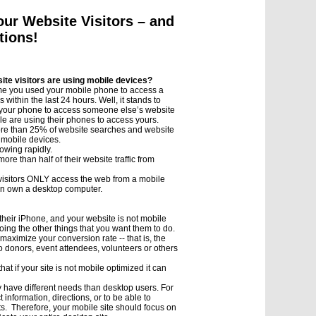
our Website Visitors – and
tions!
ite visitors are using mobile devices?
ime you used your mobile phone to access a
 within the last 24 hours. Well, it stands to
d your phone to access someone else’s website
ple are using their phones to access yours.
ore than 25% of website searches and website
 mobile devices.
owing rapidly.
ore than half of their website traffic from
 visitors ONLY access the web from a mobile
n own a desktop computer.
g their iPhone, and your website is not mobile
oing the other things that you want them to do.
maximize your conversion rate -- that is, the
 donors, event attendees, volunteers or others
t if your site is not mobile optimized it can
y have different needs than desktop users. For
information, directions, or to be able to
ts. Therefore, your mobile site should focus on