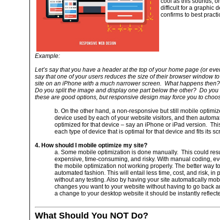
cool as this sounds, on
difficult for a graphic
confirms to best practi
Example:
Let’s say that you have a header at the top of your home page (or eve
say that one of your users reduces the size of their browser window to
site on an iPhone with a much narrower screen. What happens then? 
Do you split the image and display one part below the other? Do you
these are good options, but responsive design may force you to choos
b. On the other hand, a non-responsive but still mobile optimi
device used by each of your website visitors, and then automati
optimized for that device – say an iPhone or iPad version. Th
each type of device that is optimal for that device and fits its sc
4. How should I mobile optimize my site?
a. Some mobile optimization is done manually. This could resu
expensive, time-consuming, and risky. With manual coding, ev
the mobile optimization not working properly. The better way to 
automated fashion. This will entail less time, cost, and risk, in p
without any testing. Also by having your site automatically mob
changes you want to your website without having to go back an
a change to your desktop website it should be instantly reflecte
What Should You NOT Do?