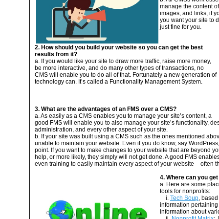
manage the content of y
images, and links, if y
you want your site to 
just fine for you.
2. How should you build your website so you can get the best
results from it?
a. If you would like your site to draw more traffic, raise more money,
be more interactive, and do many other types of transactions, no
CMS will enable you to do all of that. Fortunately a new generation of
technology can. It’s called a Functionality Management System.
3. What are the advantages of an FMS over a CMS?
a. As easily as a CMS enables you to manage your site’s content, a
good FMS will enable you to also manage your site’s functionality, des
administration, and every other aspect of your site.
b. If your site was built using a CMS such as the ones mentioned abov
unable to maintain your website. Even if you do know, say WordPress, 
point. If you want to make changes to your website that are beyond yo
help, or more likely, they simply will not get done. A good FMS enables
even training to easily maintain every aspect of your website – often t
4. Where can you get
a. Here are some plac
tools for nonprofits:
i.
Tech Soup
, based
information pertaining 
information about vari
ii.
Nonprofit Matrix
: 