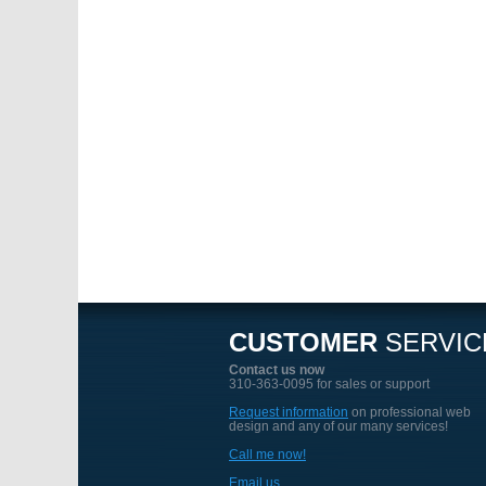
CUSTOMER
SERVIC
Contact us now
310-363-0095 for sales or support
Request information
on professional web
design and any of our many services!
Call me now!
Email us