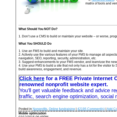
matrix of tools and ve
What Should You NOT Do?
1. Don’t use a CMS to build or maintain your website – or worse, pro
What You SHOULD Do
1. Use an FMS to build and maintain your site.
2. Actively use the various features of your FMS to manage all aspects o
navigation, SEO, reporting, security, administration, etc.
3. Suggest enhancements to your FMS vendor, and learn/use the new
4. Use your FMS to build a site that not only has a lot for the visitor t
build awareness, engagement, and revenue.
Click here
for a FREE Private Internet 
renowned nonprofit website expert.
You’ll get valuable feedback and advice re
traffic, search engine optimization, social
Posted in
Nonprofits
,
Online fundraising
|
42195
Comment(s)
|
Add C
Mobile optimzation