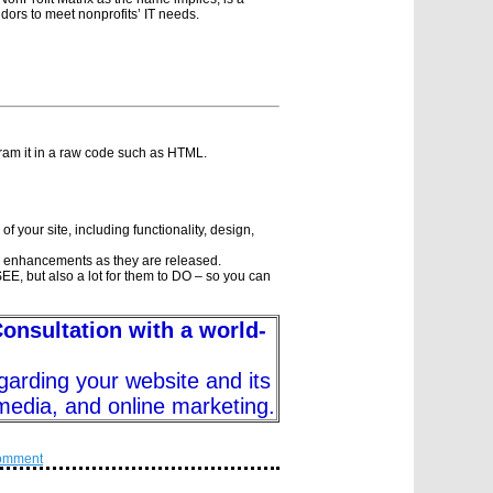
ndors to meet nonprofits’ IT needs.
gram it in a raw code such as HTML.
f your site, including functionality, design,
 enhancements as they are released.
o SEE, but also a lot for them to DO – so you can
Consultation with a world-
garding your website and its
 media, and online marketing.
omment