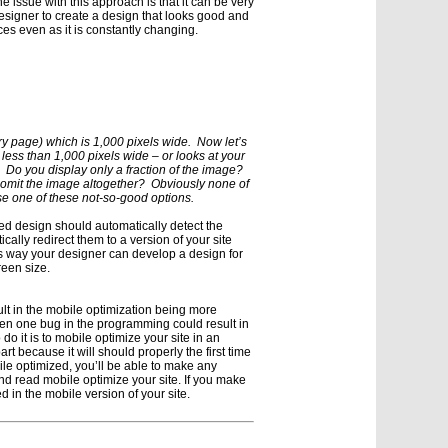
e issue with this approach is that it can be very
 designer to create a design that looks good and
ces even as it is constantly changing.
ry page) which is 1,000 pixels wide. Now let’s
 less than 1,000 pixels wide – or looks at your
Do you display only a fraction of the image?
 omit the image altogether? Obviously none of
e one of these not-so-good options.
zed design should automatically detect the
cally redirect them to a version of your site
is way your designer can develop a design for
reen size.
lt in the mobile optimization being more
en one bug in the programming could result in
do it is to mobile optimize your site in an
art because it will should properly the first time
ile optimized, you’ll be able to make any
d read mobile optimize your site. If you make
d in the mobile version of your site.