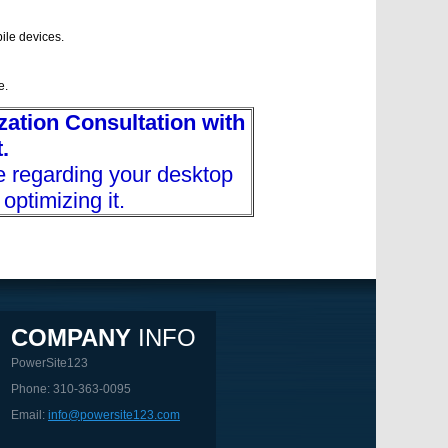
ile devices.
e.
ation Consultation with
.
e regarding your desktop
optimizing it.
COMPANY
INFO
PowerSite123
Phone: 310-363-0095
Email:
info@powersite123.com