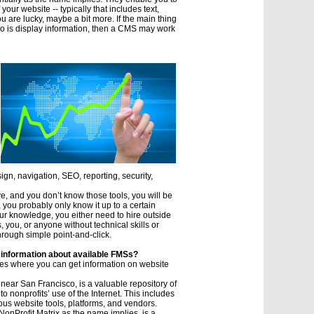
our website -- typically that includes text,
ou are lucky, maybe a bit more. If the main thing
do is display information, then a CMS may work
ign, navigation, SEO, reporting, security,
e, and you don’t know those tools, you will be
you probably only know it up to a certain
ur knowledge, you either need to hire outside
, you, or anyone without technical skills or
hrough simple point-and-click.
 information about available FMSs?
es where you can get information on website
 near San Francisco, is a valuable repository of
to nonprofits’ use of the Internet. This includes
ous website tools, platforms, and vendors.
NonProfit Matrix as the name implies, is a