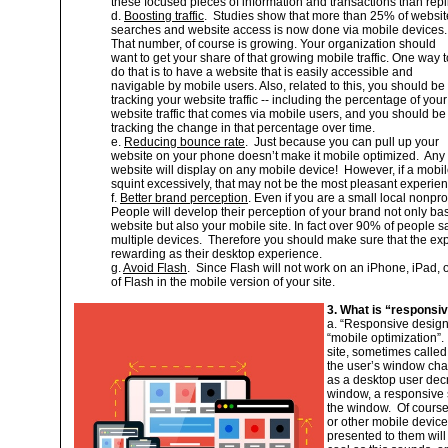
these focused pieces of information and transactions than repli
d.
Boosting traffic
. Studies show that more than 25% of websit
searches and website access is now done via mobile devices.
That number, of course is growing. Your organization should
want to get your share of that growing mobile traffic. One way t
do that is to have a website that is easily accessible and
navigable by mobile users. Also, related to this, you should be
tracking your website traffic -- including the percentage of your
website traffic that comes via mobile users, and you should be
tracking the change in that percentage over time.
e.
Reducing bounce rate
. Just because you can pull up your
website on your phone doesn’t make it mobile optimized. Any
website will display on any mobile device! However, if a mobile
squint excessively, that may not be the most pleasant experie
f.
Better brand perception
. Even if you are a small local nonprof
People will develop their perception of your brand not only ba
website but also your mobile site. In fact over 90% of people 
multiple devices. Therefore you should make sure that the exp
rewarding as their desktop experience.
g.
Avoid Flash
. Since Flash will not work on an iPhone, iPad,
of Flash in the mobile version of your site.
3. What is “responsiv
a. “Responsive desig
“mobile optimization”.
site, sometimes called 
the user’s window ch
as a desktop user decr
window, a responsive si
the window. Of course,
or other mobile device
presented to them will