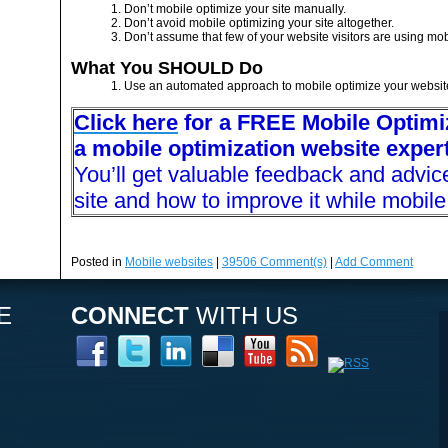
1. Don’t mobile optimize your site manually.
2. Don’t avoid mobile optimizing your site altogether.
3. Don’t assume that few of your website visitors are using mob
What You SHOULD Do
1. Use an automated approach to mobile optimize your websit
Click here
for a FREE Mobile Optimiz
a mobile optimization website expert
You’ll get valuable feedback and advic
site and how to improve it while mobile 
Posted in
Mobile websites
|
39506
Comment(s)
|
Add Comment
E
CONNECT
WITH US