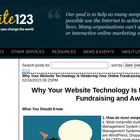
23
OTHER SERVICES
RESOURCES
NEWS & EVENTS
ABOUT U
Search posts for
, sort by
RSS
Why Your Website Technology Is Hindering Your Online Fundraisi
02/16/2015 06:25PM
Why Your Website Technology Is 
Fundraising and A
What You Should Know
1. How do most nonpro
a. Most nonprofits bui
Management System (C
Management Systems u
are WordPress, Drupa
b. All CMSs work essen