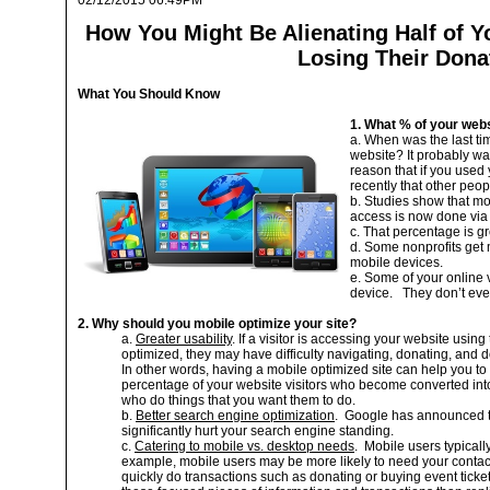
02/12/2015 06:49PM
How You Might Be Alienating Half of Y
Losing Their Dona
What You Should Know
1. What % of your webs
a. When was the last t
website? It probably was
reason that if you use
recently that other peo
b. Studies show that m
access is now done via
c. That percentage is gr
d. Some nonprofits get m
mobile devices.
e. Some of your online
device. They don’t eve
2. Why should you mobile optimize your site?
a.
Greater usability
. If a visitor is accessing your website usin
optimized, they may have difficulty navigating, donating, and d
In other words, having a mobile optimized site can help you to 
percentage of your website visitors who become converted into
who do things that you want them to do.
b.
Better search engine optimization
. Google has announced tha
significantly hurt your search engine standing.
c.
Catering to mobile vs. desktop needs
. Mobile users typicall
example, mobile users may be more likely to need your contact 
quickly do transactions such as donating or buying event ticke