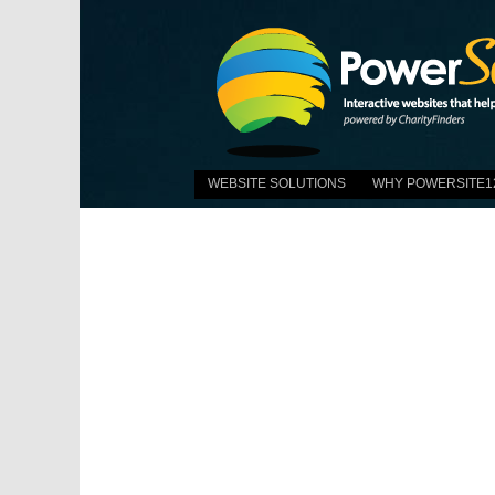
WEBSITE SOLUTIONS
WHY POWERSITE1