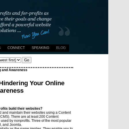
S
CONNECT
SPEAKING
BLOG
Go
ng and Awareness
Hindering Your Online
wareness
fits build their websites?
ld and maintain their websites using a Content
MS). There are at least 200 Content
sed by nonprofits. Three of the most popular
l, and Joomla.
tially as the name implies. They enable you to